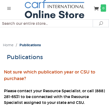
0
Search
Se
Home
/
Publications
Publications
Not sure which publication year or CSU to
purchase?
Please contact your Resource Specialist, or call (888)
281-6531 to be connected with the Resource
Specialist assigned to your state and CSU.