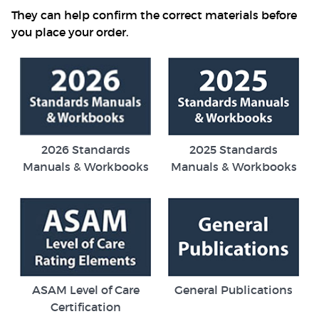
They can help confirm the correct materials before
you place your order.
2026 Standards
2025 Standards
Manuals & Workbooks
Manuals & Workbooks
ASAM Level of Care
General Publications
Certification