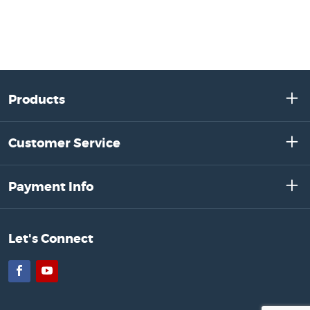
Products
Customer Service
Payment Info
Let's Connect
Facebook
YouTube