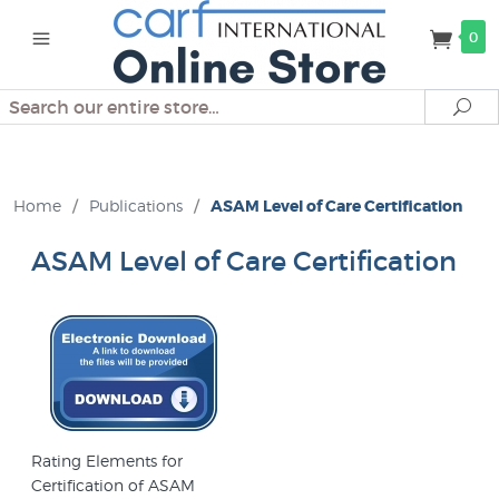
0
Search
Se
Home
/
Publications
/
ASAM Level of Care Certification
ASAM Level of Care Certification
Rating Elements for
Certification of ASAM