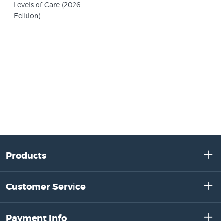
Levels of Care (2026
Edition)
Products
Customer Service
Payment Info