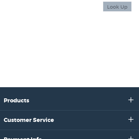
Products
Customer Service