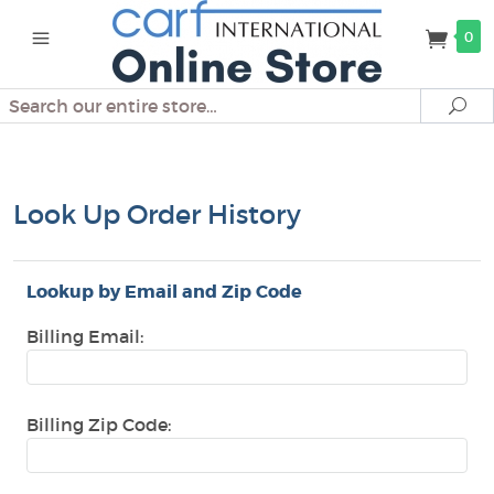
0
Search
Se
Look Up Order History
Lookup by Email and Zip Code
Billing Email:
Billing Zip Code: