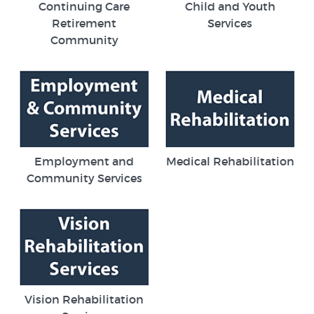
Continuing Care
Child and Youth
Retirement
Services
Community
Employment and
Medical Rehabilitation
Community Services
Vision Rehabilitation