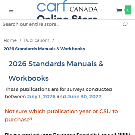
0
Search
Se
Home
/
Publications
/
2026 Standards Manuals & Workbooks
2026 Standards Manuals &
Workbooks
These publications are for surveys conducted
between
July 1, 2026
and
June 30, 2027
.
Not sure which publication year or CSU to
purchase?
Please contact your Resource Specialist, or call (888)