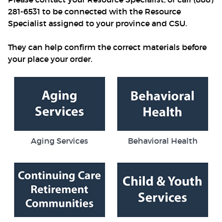
281-6531 to be connected with the Resource
Specialist assigned to your province and CSU.
They can help confirm the correct materials before
your place your order.
Aging Services
Behavioral Health