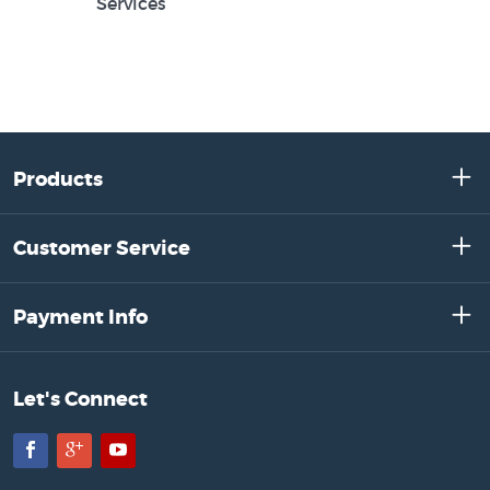
Services
Products
Customer Service
Payment Info
Let's Connect
Facebook
Google+
YouTube