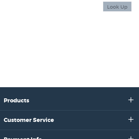
Products
Customer Service