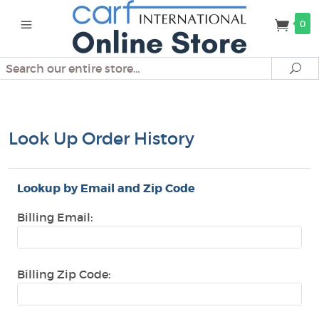
0
Search
Se
Look Up Order History
Lookup by Email and Zip Code
Billing Email:
Billing Zip Code: